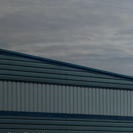
FR
BE
NL
EN
ES
PT