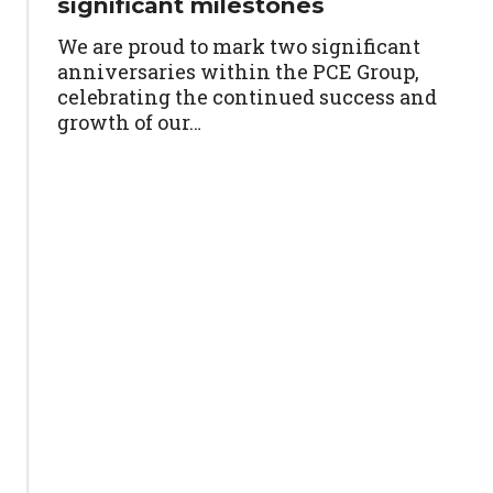
significant milestones
We are proud to mark two significant
anniversaries within the PCE Group,
celebrating the continued success and
growth of our…