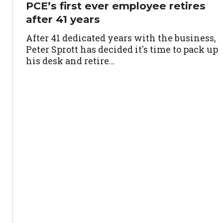
PCE’s first ever employee retires
after 41 years
After 41 dedicated years with the business,
Peter Sprott has decided it's time to pack up
his desk and retire…