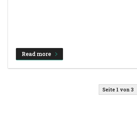
Read more
Seite 1 von 3