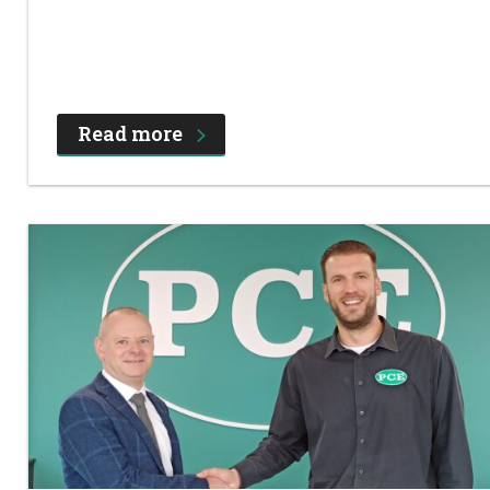
Read more