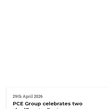
29th April 2026
PCE Group celebrates two