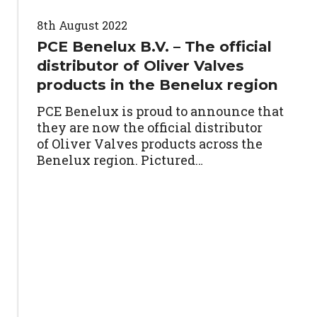
8th August 2022
PCE Benelux B.V. – The official
distributor of Oliver Valves
products in the Benelux region
PCE Benelux is proud to announce that
they are now the official distributor
of Oliver Valves products across the
Benelux region. Pictured…