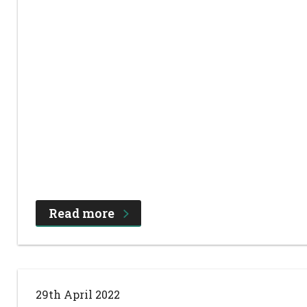
Read more
29th April 2022