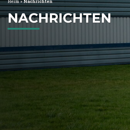
Heim
»
Nachrichten
NACHRICHTEN