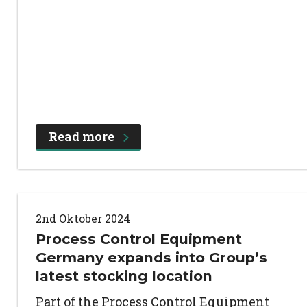
Read more
2nd Oktober 2024
Process Control Equipment
Germany expands into Group’s
latest stocking location
Part of the Process Control Equipment