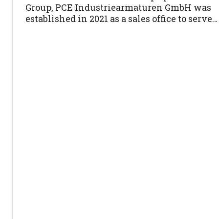
Group, PCE Industriearmaturen GmbH was
established in 2021 as a sales office to serve…