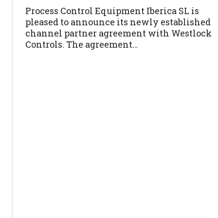
Process Control Equipment Iberica SL is
pleased to announce its newly established
channel partner agreement with Westlock
Controls. The agreement…