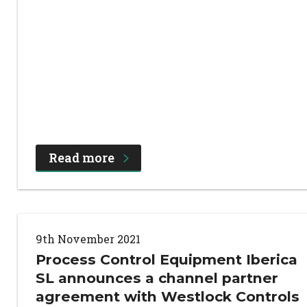
Read more
9th November 2021
Process Control Equipment Iberica
SL announces a channel partner
agreement with Westlock Controls