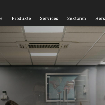
e
Produkte
Services
Sektoren
Hers