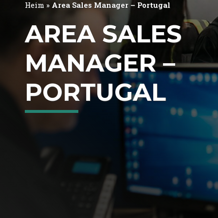
Heim
»
Area Sales Manager – Portugal
AREA SALES
MANAGER –
PORTUGAL