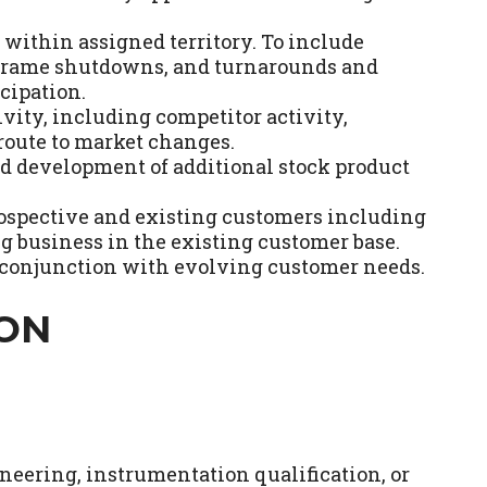
ithin assigned territory. To include
eframe shutdowns, and turnarounds and
cipation.
vity, including competitor activity,
oute to market changes.
nd development of additional stock product
prospective and existing customers including
ng business in the existing customer base.
n conjunction with evolving customer needs.
ION
eering, instrumentation qualification, or