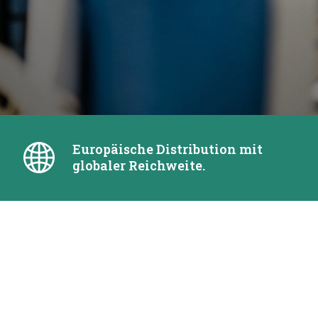
Europäische Distribution mit
globaler Reichweite.