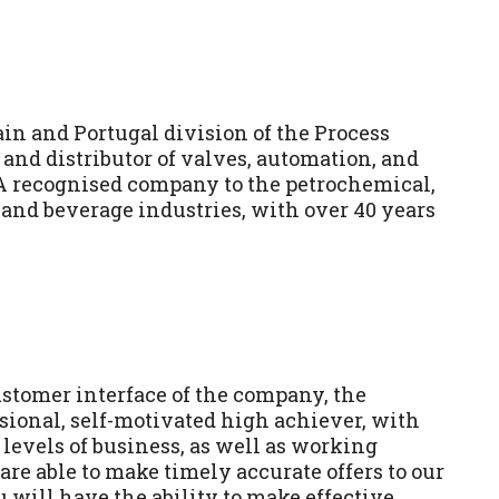
in and Portugal division of the Process
and distributor of valves, automation, and
A recognised company to the petrochemical,
 and beverage industries, with over 40 years
ustomer interface of the company, the
ssional, self-motivated high achiever, with
 levels of business, as well as working
are able to make timely accurate offers to our
 will have the ability to make effective