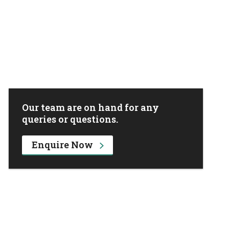
Our team are on hand for any
queries or questions.
Enquire Now