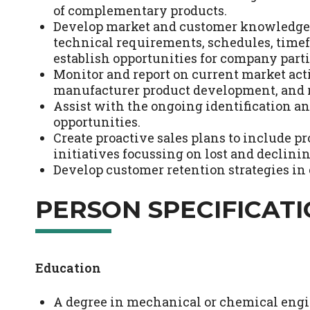
of complementary products.
Develop market and customer knowledge w
technical requirements, schedules, tim
establish opportunities for company parti
Monitor and report on current market acti
manufacturer product development, and r
Assist with the ongoing identification a
opportunities.
Create proactive sales plans to include 
initiatives focussing on lost and declini
Develop customer retention strategies i
PERSON SPECIFICAT
Education
A degree in mechanical or chemical engin