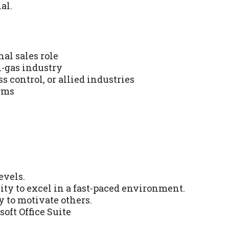
al.
al sales role
l-gas industry
s control, or allied industries
rms
evels.
ty to excel in a fast-paced environment.
y to motivate others.
oft Office Suite