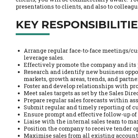
presentations to clients, and also to collea
KEY RESPONSIBILITIE
Arrange regular face-to-face meetings/cu
leverage sales.
Effectively promote the company and its
Research and identify new business opp
markets, growth areas, trends, and partne
Foster and develop relationships with pr
Meet sales targets as set by the Sales Dir
Prepare regular sales forecasts within ass
Submit regular and timely reporting of c
Ensure prompt and effective follow-up of a
Liaise with the internal sales team to max
Position the company to receive tender o
Maximise sales from all existing accounts