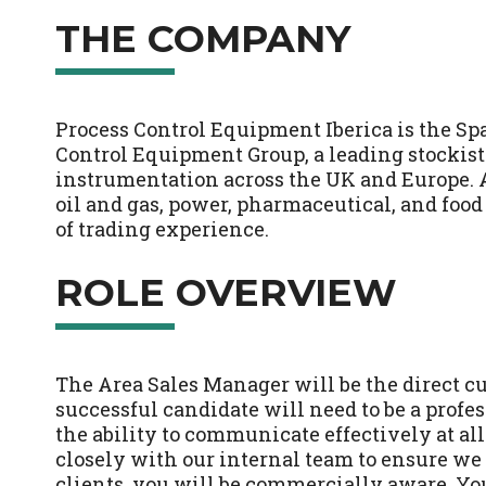
THE COMPANY
Process Control Equipment Iberica is the Spa
Control Equipment Group, a leading stockist 
instrumentation across the UK and Europe. 
oil and gas, power, pharmaceutical, and food
of trading experience.
ROLE OVERVIEW
The Area Sales Manager will be the direct c
successful candidate will need to be a profe
the ability to communicate effectively at all
closely with our internal team to ensure we 
clients, you will be commercially aware. You