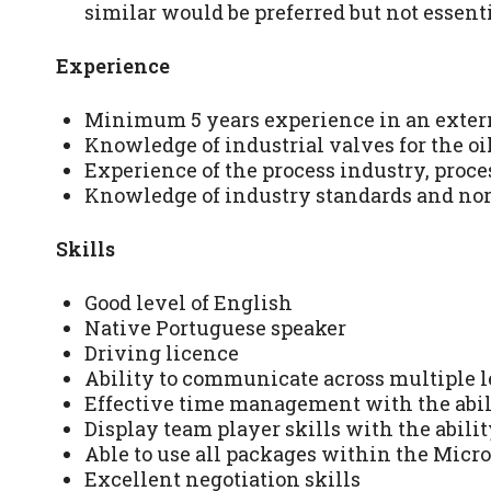
similar would be preferred but not essenti
Experience
Minimum 5 years experience in an extern
Knowledge of industrial valves for the oi
Experience of the process industry, proces
Knowledge of industry standards and no
Skills
Good level of English
Native Portuguese speaker
Driving licence
Ability to communicate across multiple l
Effective time management with the abili
Display team player skills with the abilit
Able to use all packages within the Micros
Excellent negotiation skills