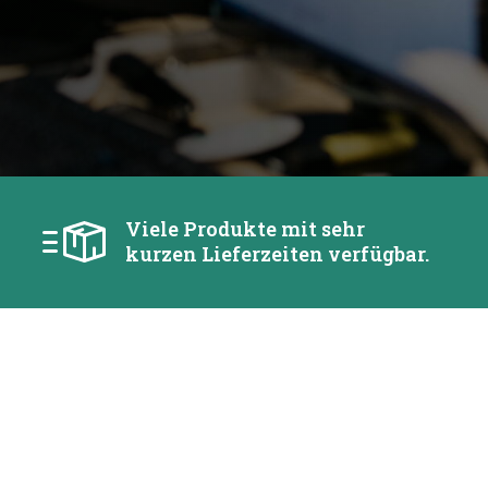
Viele Produkte mit sehr
kurzen Lieferzeiten verfügbar.