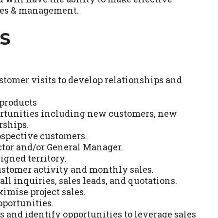
gues & management.
S
stomer visits to develop relationships and
 products
ortunities including new customers, new
rships.
ospective customers.
ector and/or General Manager.
igned territory.
ustomer activity and monthly sales.
ll inquiries, sales leads, and quotations.
imise project sales.
pportunities.
 and identify opportunities to leverage sales