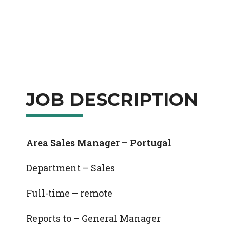
JOB DESCRIPTION
Area Sales Manager – Portugal
Department – Sales
Full-time – remote
Reports to – General Manager