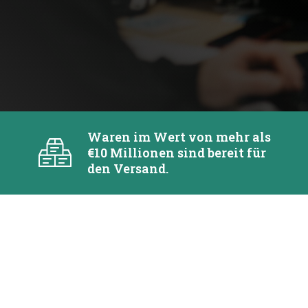
Waren im Wert von mehr als
€10 Millionen sind bereit für
den Versand.