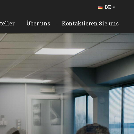
DE
FR
BE
teller
Über uns
Kontaktieren Sie uns
NL
EN
ES
PT